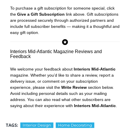
To purchase a gift subscription for someone special, click
the
Give a Gift Subscription
link above. Gift subscriptions
are processed securely through authorized partners and
include full subscriber benefits — making it a thoughtful and
easy gift option.
Interiors Mid-Atlantic Magazine Reviews and
Feedback
We welcome your feedback about
Interiors Mid-Atlantic
magazine. Whether you’d like to share a review, report a
delivery issue, or comment on your subscription
experience, please visit the
Write Review
section below.
Avoid including personal details such as your mailing
address. You can also read what other subscribers are
saying about their experience with
Interiors Mid-Atlantic
.
TAGS:
Interior Design
Home Decorating