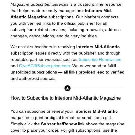
Magazine Subscriber Services
is a trusted online resource
that helps readers easily manage their
Interiors Mid-
Atlantic Magazine
subscriptions. Our platform connects
you with verified links to the official publisher for all
subscription-related services, including renewals, address
changes, cancellations, and delivery inquiries.
We assist subscribers in resolving
Interiors Mid-Atlantic
subscription issues directly with the publisher and through
reputable partner websites such as
Subscribe-Renew.com
and
GiveAGiftSubscription.com
. We never send or fulfill
unsolicited subscriptions — all links provided lead to verified
and authorized sources.
How to Subscribe to Interiors Mid-Atlantic Magazine
You can subscribe or renew your
Interiors Mid-Atlantic
magazine in print or digital format, or send it as a gift.
Simply click the
Subscribe/Renew
link above the magazine
cover to place your order. For gift subscriptions, use the