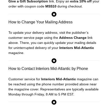
Give a Gift Subscription
link. Enjoy an
extra 10% off
your
order with coupon code
MSS10
during checkout.
How to Change Your Mailing Address
To update your delivery address, visit the publisher’s
customer service page using the
Address Change
link
above. There, you can quickly update your mailing details
for uninterrupted delivery of your
Interiors Mid-Atlantic
magazine.
How to Contact Interiors Mid-Atlantic by Phone
Customer service for
Interiors Mid-Atlantic
magazine can
be reached using the phone number provided above near
the magazine cover. Representatives are typically available
Monday through Friday, 8 AM to 5 PM EST.