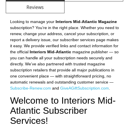
Reviews
Looking to manage your
Interiors Mid-Atlantic Magazine
subscription? You’re in the right place. Whether you need to
renew, change your address, cancel your subscription, or
report a delivery issue, our subscriber services page makes
it easy. We provide verified links and contact information for
the official
Interiors Mid-Atlantic
magazine publisher — so
you can handle all your subscription needs securely and
directly. We’ve also partnered with trusted magazine
subscription retailers that provide all major publications in
one convenient place — with straightforward pricing, no
automatic renewals and outstanding customer service —
Subscribe-Renew.com
and
GiveAGiftSubscription.com
.
Welcome to Interiors Mid-
Atlantic Subscriber
Services!