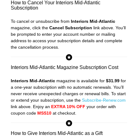
How to Cancel Your Interiors Mid-Atlantic
Subscription
To cancel or unsubscribe from
Interiors Mid-Atlantic
magazine, click the
Cancel Subscription
link above. You’ll
be prompted to enter your account number or mailing
address to access your subscription details and complete
the cancellation process.
Interiors Mid-Atlantic Magazine Subscription Cost
Interiors Mid-Atlantic
magazine is available for
$31.99
for
a one-year subscription with no automatic renewals. You’ll
never receive unexpected charges or renewal bills. To start
or extend your subscription, use the
Subscribe-Renew.com
link above. Enjoy an
EXTRA 10% OFF
your order with
coupon code
MSS10
at checkout.
How to Give Interiors Mid-Atlantic as a Gift