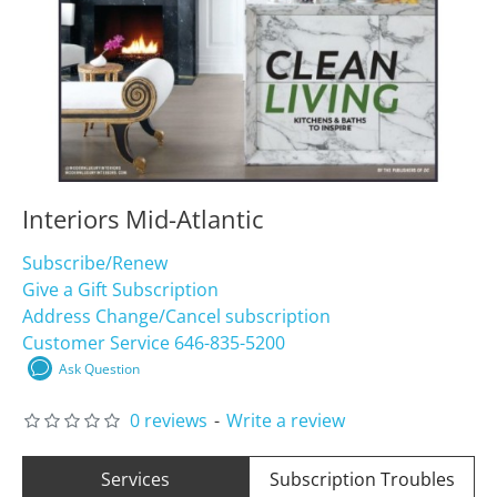
Interiors Mid-Atlantic
Subscribe/Renew
Give a Gift Subscription
Address Change/Cancel subscription
Customer Service 646-835-5200
Ask Question
0 reviews
-
Write a review
Services
Subscription Troubles